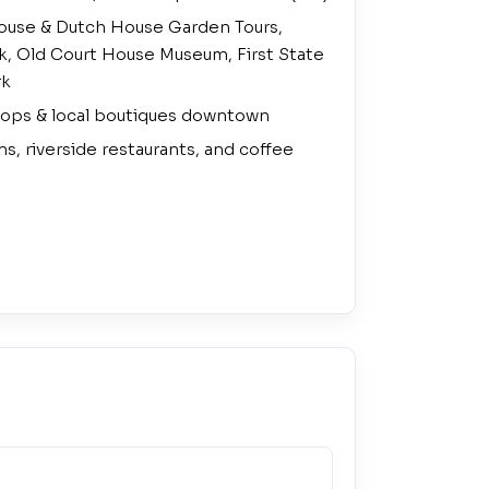
use & Dutch House Garden Tours,
lk, Old Court House Museum, First State
rk
ops & local boutiques downtown
ns, riverside restaurants, and coffee