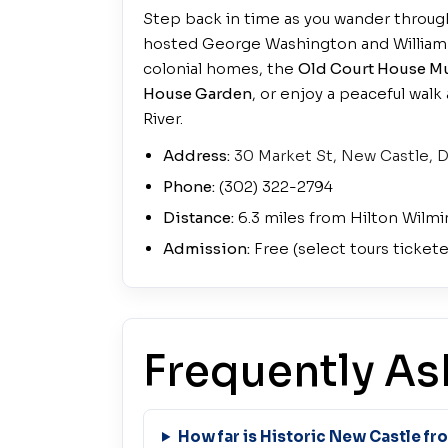
Step back in time as you wander throug
hosted George Washington and William 
colonial homes, the
Old Court House 
House Garden
, or enjoy a peaceful wal
River.
Address:
30 Market St, New Castle, 
Phone:
(302) 322-2794
Distance:
6.3 miles from Hilton Wilmi
Admission:
Free (select tours ticket
Frequently As
How far is Historic New Castle f