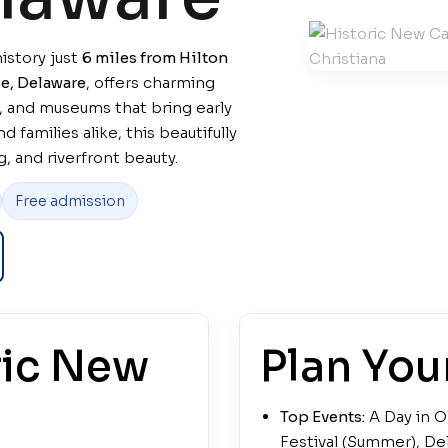
istory just
6 miles from Hilton
e, Delaware
, offers charming
, and museums that bring early
d families alike, this beautifully
, and riverfront beauty.
Free admission
ric New
Plan Your
Top Events:
A Day in O
Festival (Summer), Del