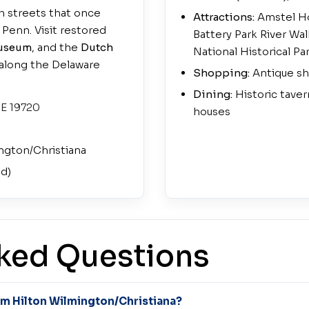
h streets that once
Attractions:
Amstel Ho
Penn. Visit restored
Battery Park River Wa
Museum
, and the
Dutch
National Historical Pa
k along the Delaware
Shopping:
Antique sh
Dining:
Historic taver
DE 19720
houses
ngton/Christiana
ed)
ked Questions
rom Hilton Wilmington/Christiana?