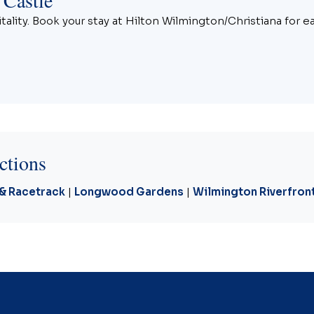
ality. Book your stay at Hilton Wilmington/Christiana for e
ctions
 & Racetrack
|
Longwood Gardens
|
Wilmington Riverfron