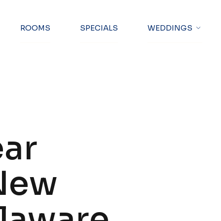
ng Text Here
ROOMS
SPECIALS
WEDDINGS
ear
 New
elaware