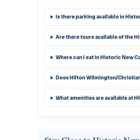
Is there parking available in Hist
Are there tours available of the Hi
Where can I eat in Historic New C
Does Hilton Wilmington/Christian
What amenities are available at H
Stay Close to Historic New