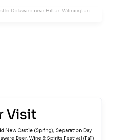
 Visit
ld New Castle (Spring), Separation Day
aware Beer, Wine & Spirits Festival (Fall)