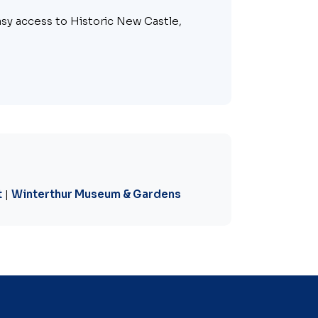
asy access to Historic New Castle,
t
|
Winterthur Museum & Gardens