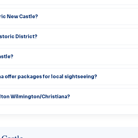
oric New Castle?
storic District?
astle?
a offer packages for local sightseeing?
ilton Wilmington/Christiana?
 Castle