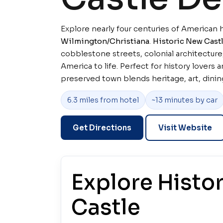
Explore nearly four centuries of American h
Wilmington/Christiana
.
Historic New Castl
cobblestone streets, colonial architecture
America to life. Perfect for history lovers an
preserved town blends heritage, art, dining
6.3 miles from hotel
~13 minutes by car
Get Directions
Visit Website
Explore Histo
Castle