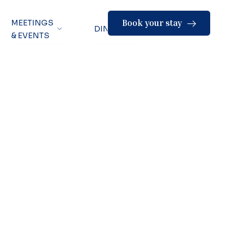
Book your stay
MEETINGS
DINING
& EVENTS