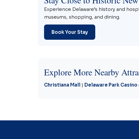
Experience Delaware’s history and hospit
museums, shopping, and dining.
Book Your Stay
Explore More Nearby Attra
Christiana Mall
|
Delaware Park Casino