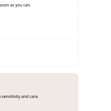
 soon as you can.
sensitivity and care.