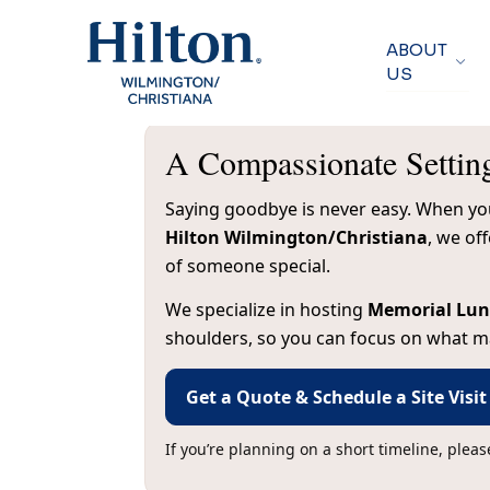
ABOUT
US
A Compassionate Settin
Saying goodbye is never easy. When you’
Hilton Wilmington/Christiana
, we of
of someone special.
We specialize in hosting
Memorial Lu
shoulders, so you can focus on what ma
Get a Quote & Schedule a Site Visit
If you’re planning on a short timeline, plea