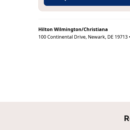
Hilton Wilmington/Christiana
100 Continental Drive, Newark, DE 19713 
R