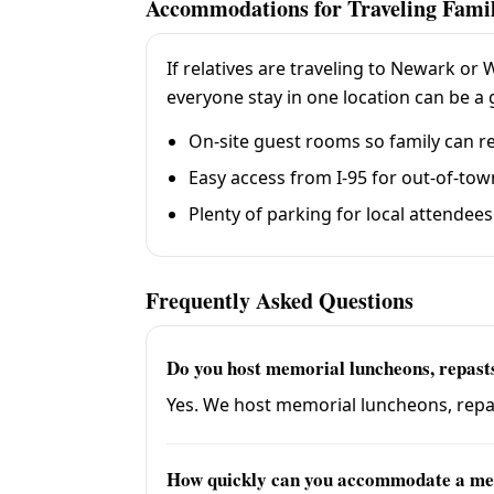
Accommodations for Traveling Fami
If relatives are traveling to Newark or
everyone stay in one location can be a g
On-site guest rooms so family can re
Easy access from I-95 for out-of-to
Plenty of parking for local attendees
Frequently Asked Questions
Do you host memorial luncheons, repasts,
Yes. We host memorial luncheons, repast
How quickly can you accommodate a me