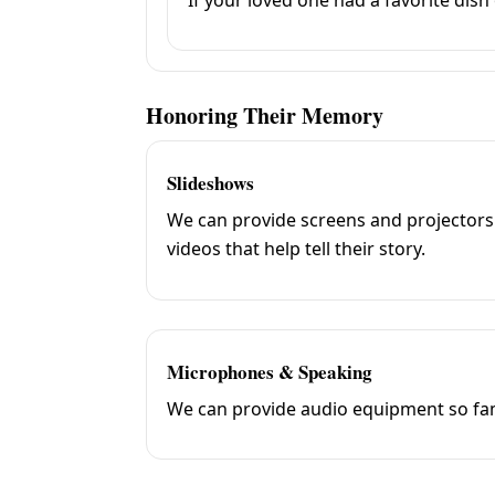
Honoring Their Memory
Slideshows
We can provide screens and projectors
videos that help tell their story.
Microphones & Speaking
We can provide audio equipment so fami