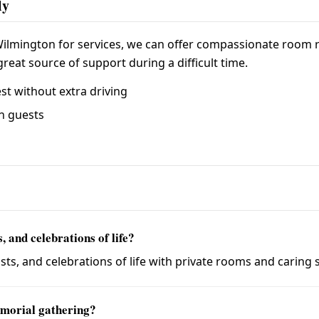
ly
 Wilmington for services, we can offer compassionate room rat
reat source of support during a difficult time.
st without extra driving
wn guests
 and celebrations of life?
s, and celebrations of life with private rooms and caring s
morial gathering?