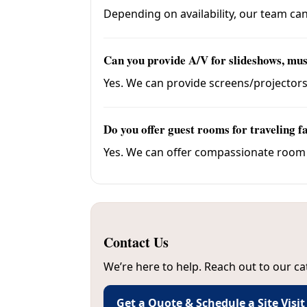
Depending on availability, our team can
Can you provide A/V for slideshows, mus
Yes. We can provide screens/projector
Do you offer guest rooms for traveling f
Yes. We can offer compassionate room ra
Contact Us
We’re here to help. Reach out to our ca
Get a Quote & Schedule a Site Visit