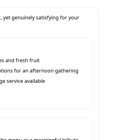
, yet genuinely satisfying for your
s and fresh fruit
ptions for an afternoon gathering
ge service available
o the menu as a meaningful tribute.