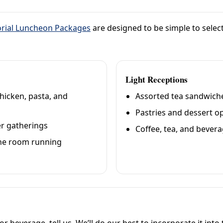
ial Luncheon Packages
are designed to be simple to select
Light Receptions
hicken, pasta, and
Assorted tea sandwiche
Pastries and dessert o
ger gatherings
Coffee, tea, and bevera
 the room running
 or beverage, tell us. We’ll do our best to incorporate it int