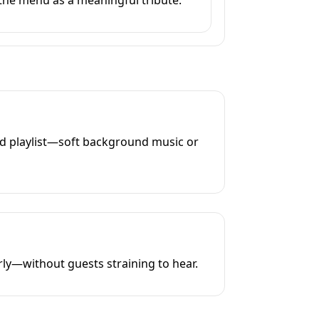
ed playlist—soft background music or
rly—without guests straining to hear.