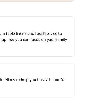
m table linens and food service to
anup—so you can focus on your family
melines to help you host a beautiful