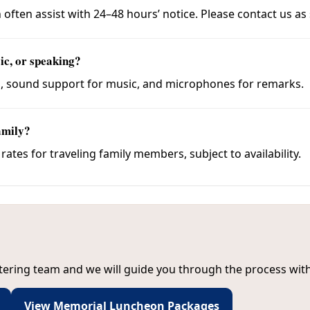
 often assist with 24–48 hours’ notice. Please contact us as
ic, or speaking?
s, sound support for music, and microphones for remarks.
amily?
tes for traveling family members, subject to availability.
tering team and we will guide you through the process with 
View Memorial Luncheon Packages