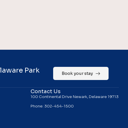
elaware Park
Book your stay
Contact Us
100 Continental Drive Newark, Delaware 19713
Phone: 302-454-1500