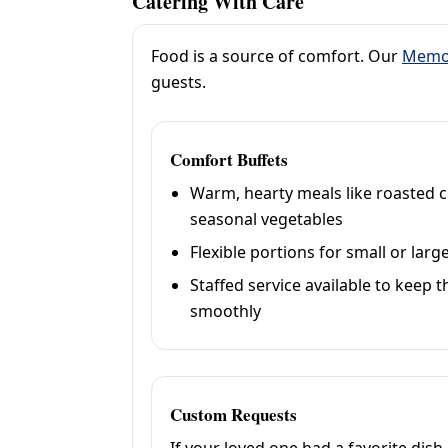
Catering With Care
Food is a source of comfort. Our
Memor
guests.
Comfort Buffets
Warm, hearty meals like roasted c
seasonal vegetables
Flexible portions for small or lar
Staffed service available to keep
smoothly
Custom Requests
If your loved one had a favorite dish