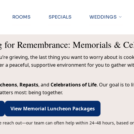
ROOMS
SPECIALS
WEDDINGS
g for Remembrance: Memorials & Cele
re grieving, the last thing you want to worry about is cooki
fer a peaceful, supportive environment for you to gather 
ncheons
,
Repasts
, and
Celebrations of Life
. Our goal is to 
tters most: being together.
View Memorial Luncheon Packages
se reach out—our team can often help within 24–48 hours, based on 