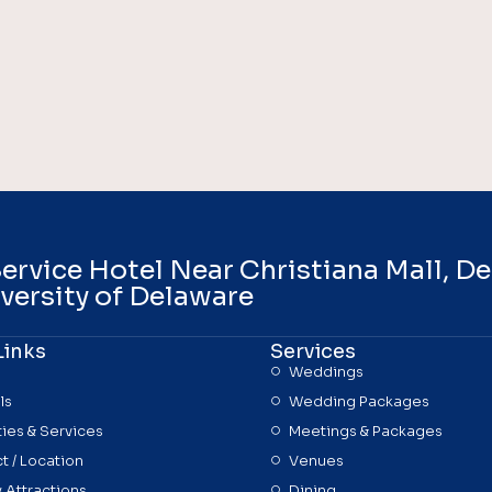
Service Hotel Near Christiana Mall, D
versity of Delaware
Links
Services
Weddings
ls
Wedding Packages
ies & Services
Meetings & Packages
t / Location
Venues
 Attractions
Dining