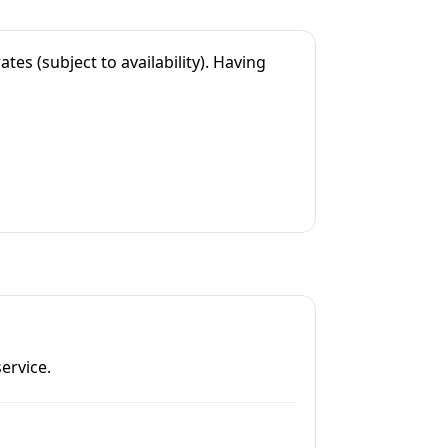
es (subject to availability). Having
ervice.