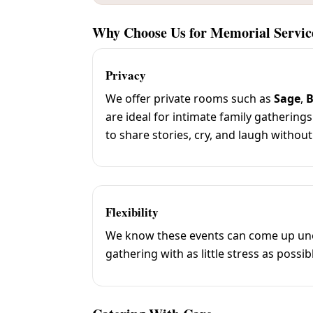
Why Choose Us for Memorial Servic
Privacy
We offer private rooms such as
Sage
,
B
are ideal for intimate family gatherings
to share stories, cry, and laugh without
Flexibility
We know these events can come up unexp
gathering with as little stress as possib