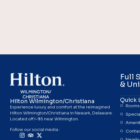
Full 
& Uni
Quick 
Hilton Wilmington/Christiana
Rooms
Experience luxury and comfort at the reimagined
Hilton Wilmington/Christiana in Newark, Delaware.
Specia
Located off I-95 near Wilmington.
Amenit
Follow our social media :
Contac
Nearby