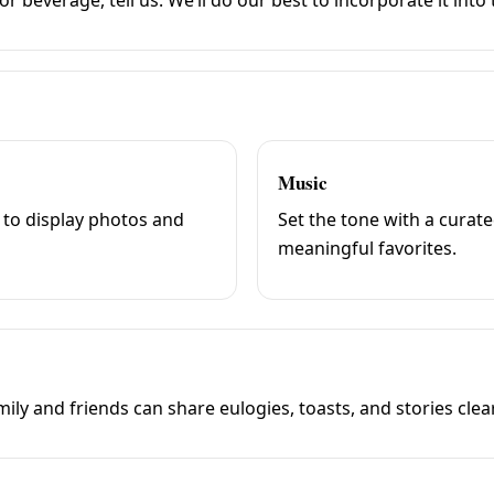
Music
 to display photos and
Set the tone with a curat
meaningful favorites.
ly and friends can share eulogies, toasts, and stories clea