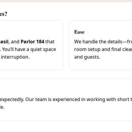
es?
Ease
asil
, and
Parlor 184
that
We handle the details—fro
. You’ll have a quiet space
room setup and final cle
 interruption.
and guests.
ectedly. Our team is experienced in working with short ti
le.