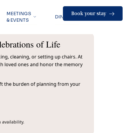
Book your stay
MEETINGS
DINING
& EVENTS
brations of Life
ng, cleaning, or setting up chairs. At
with loved ones and honor the memory
lift the burden of planning from your
availability.