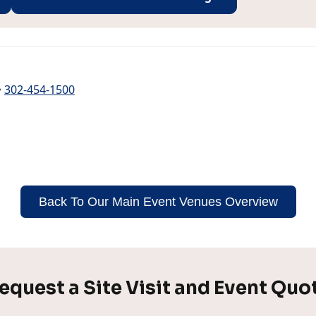
•
302-454-1500
Back To Our Main Event Venues Overview
equest a Site Visit and Event Quo