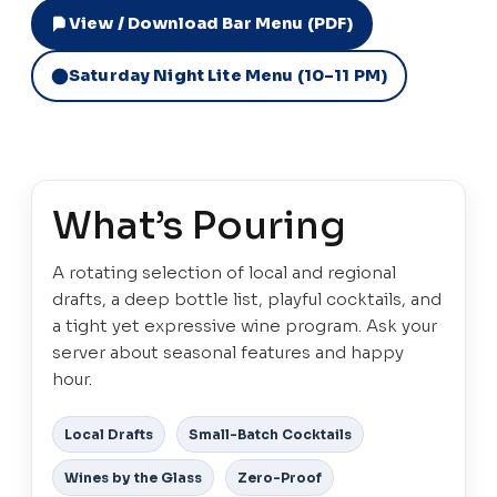
View / Download Bar Menu (PDF)
Saturday Night Lite Menu (10–11 PM)
What’s Pouring
A rotating selection of local and regional
drafts, a deep bottle list, playful cocktails, and
a tight yet expressive wine program. Ask your
server about seasonal features and happy
hour.
Local Drafts
Small-Batch Cocktails
Wines by the Glass
Zero-Proof