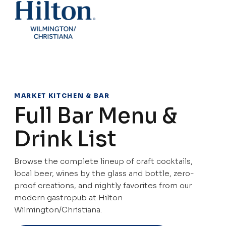
MARKET KITCHEN & BAR
Full Bar Menu &
Drink List
Browse the complete lineup of craft cocktails,
local beer, wines by the glass and bottle, zero-
proof creations, and nightly favorites from our
modern gastropub at Hilton
Wilmington/Christiana.