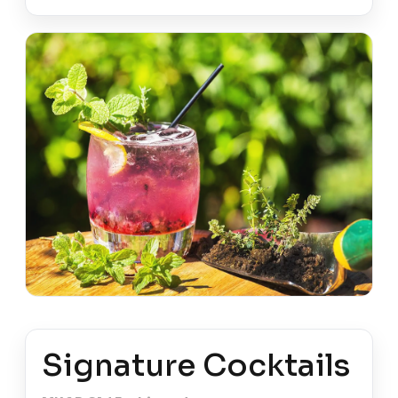
Signature Cocktails