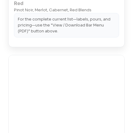
Red
Pinot Noir, Merlot, Cabernet, Red Blends
For the complete current list—labels, pours, and
pricing—use the “View / Download Bar Menu
(PDF)” button above.