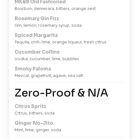
MK&B Old Fashioned
Bourbon, demerara, bitters, orange zest
Rosemary Gin Fizz
Gin, lemon, rosemary syrup, soda
Spiced Margarita
Tequila, chili-lime, orange liqueur, fresh citrus
Cucumber Collins
Vodka, cucumber, lime, bubbles
Smoky Paloma
Mezcal, grapefruit, agave, sea salt
Zero-Proof & N/A
Citrus Spritz
Citrus, bitters, soda
Ginger No-Jito
Mint, lime, ginger, soda