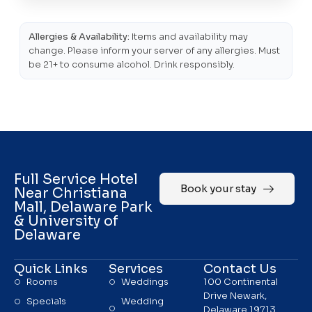
Allergies & Availability:
Items and availability may
change. Please inform your server of any allergies. Must
be 21+ to consume alcohol. Drink responsibly.
Full Service Hotel
Book your stay
Near Christiana
Mall, Delaware Park
& University of
Delaware
Quick Links
Services
Contact Us
Rooms
Weddings
100 Continental
Drive Newark,
Specials
Wedding
Delaware 19713