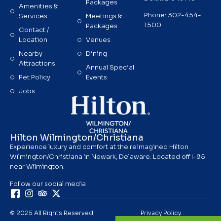
Packages
Amenities &
Phone: 302-454-
Services
Meetings &
1500
Packages
Contact /
Location
Venues
Nearby
Dining
Attractions
Annual Special
Pet Policy
Events
Jobs
Hilton Wilmington/Christiana
Experience luxury and comfort at the reimagined Hilton
Wilmington/Christiana in Newark, Delaware. Located off I-95
near Wilmington.
Follow our social media :
© 2025 All Rights Reserved.
Privacy Policy