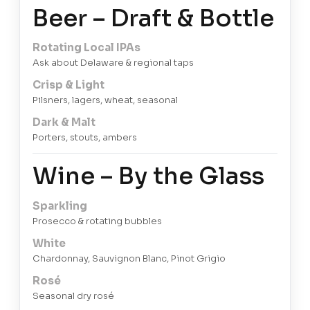
Beer – Draft & Bottle
Rotating Local IPAs
Ask about Delaware & regional taps
Crisp & Light
Pilsners, lagers, wheat, seasonal
Dark & Malt
Porters, stouts, ambers
Wine – By the Glass
Sparkling
Prosecco & rotating bubbles
White
Chardonnay, Sauvignon Blanc, Pinot Grigio
Rosé
Seasonal dry rosé