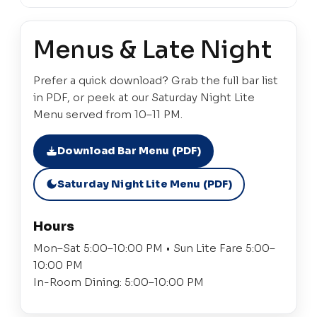
Menus & Late Night
Prefer a quick download? Grab the full bar list
in PDF, or peek at our Saturday Night Lite
Menu served from 10–11 PM.
Download Bar Menu (PDF)
Saturday Night Lite Menu (PDF)
Hours
Mon–Sat 5:00–10:00 PM • Sun Lite Fare 5:00–
10:00 PM
In-Room Dining: 5:00–10:00 PM