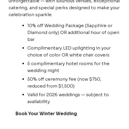
unforgettable — with luxurious venues, exceptional
catering, and special perks designed to make your
celebration sparkle.
10% off Wedding Package (Sapphire or
Diamond only) OR additional hour of open
bar
Complimentary LED uplighting in your
choice of color OR white chair covers
5 complimentary hotel rooms for the
wedding night
50% off ceremony fee (now $750,
reduced from $1,500)
Valid for 2026 weddings — subject to
availability
Book Your Winter Wedding