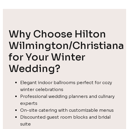
Why Choose Hilton
Wilmington/Christiana
for Your Winter
Wedding?
Elegant indoor ballrooms perfect for cozy
winter celebrations
Professional wedding planners and culinary
experts
On-site catering with customizable menus
Discounted guest room blocks and bridal
suite