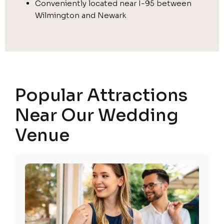
Conveniently located near I-95 between
Wilmington and Newark
Popular Attractions
Near Our Wedding
Venue