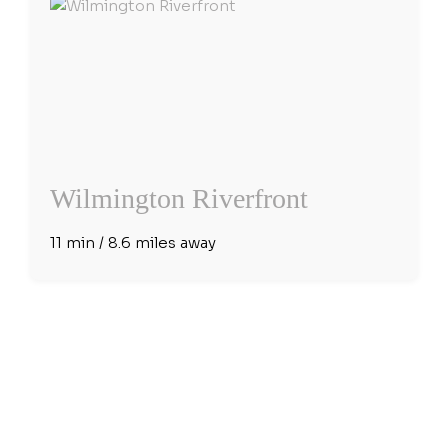
Wilmington Riverfront
11 min / 8.6 miles away