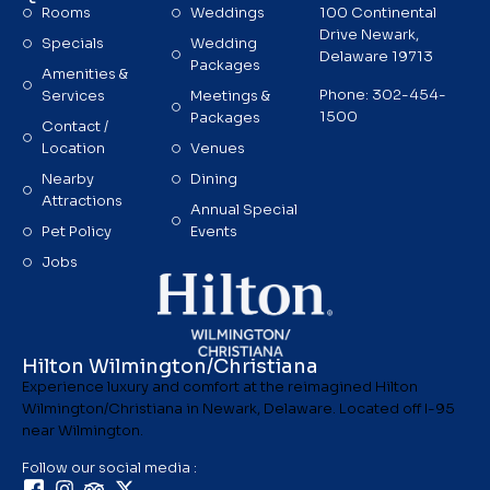
Rooms
Weddings
100 Continental
Drive Newark,
Specials
Wedding
Delaware 19713
Packages
Amenities &
Phone: 302-454-
Services
Meetings &
1500
Packages
Contact /
Location
Venues
Nearby
Dining
Attractions
Annual Special
Pet Policy
Events
Jobs
Hilton Wilmington/Christiana
Experience luxury and comfort at the reimagined Hilton
Wilmington/Christiana in Newark, Delaware. Located off I-95
near Wilmington.
Follow our social media :