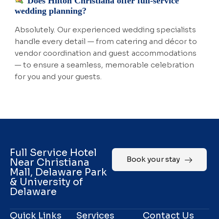
Does Hilton Christiana offer full-service
wedding planning?
Absolutely. Our experienced wedding specialists
handle every detail — from catering and décor to
vendor coordination and guest accommodations
— to ensure a seamless, memorable celebration
for you and your guests.
Full Service Hotel
Book your stay
Near Christiana
Mall, Delaware Park
& University of
Delaware
Quick Links
Services
Contact Us