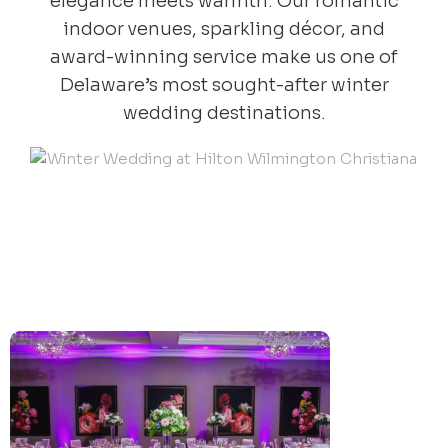
elegance meets warmth. Our romantic
indoor venues, sparkling décor, and
award-winning service make us one of
Delaware’s most sought-after winter
wedding destinations.