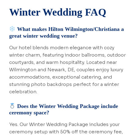
Winter Wedding FAQ
What makes Hilton Wilmington/Christiana a
great winter wedding venue?
Our hotel blends modern elegance with cozy
winter charm, featuring indoor ballrooms, outdoor
courtyards, and warm hospitality. Located near
Wilmington and Newark, DE, couples enjoy luxury
accommodations, exceptional catering, and
stunning photo backdrops perfect for a winter
celebration.
Does the Winter Wedding Package include
ceremony space?
Yes. Our Winter Wedding Package includes your
ceremony setup with 50% off the ceremony fee,