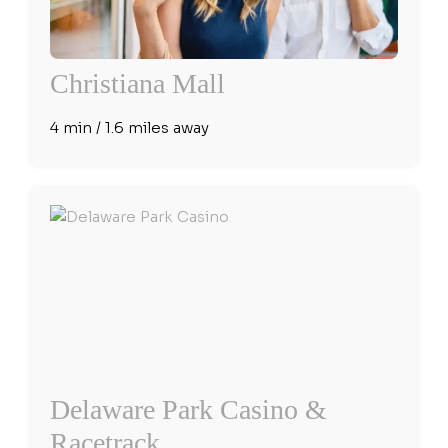
Christiana Mall
4 min / 1.6 miles away
Delaware Park Casino &
Racetrack