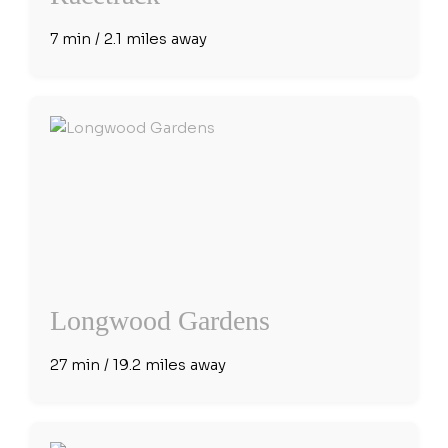
7 min / 2.1 miles away
Longwood Gardens
27 min / 19.2 miles away