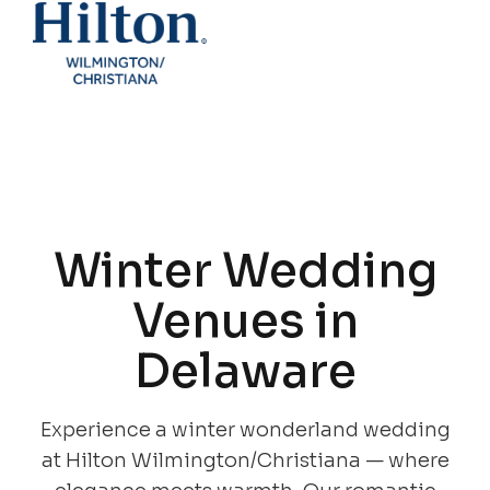
Winter Wedding
Venues in
Delaware
Experience a winter wonderland wedding
at Hilton Wilmington/Christiana — where