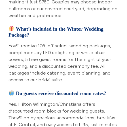
making it just $750. Couples may choose indoor
ballrooms or our covered courtyard, depending on
weather and preference.
What’s included in the Winter Wedding
Package?
You’ll receive 10% off select wedding packages,
complimentary LED uplighting or white chair
covers, 5 free guest rooms for the night of your
wedding, and a discounted ceremony fee. All
packages include catering, event planning, and
access to our bridal suite.
Do guests receive discounted room rates?
Yes. Hilton Wilmington/Christiana offers
discounted room blocks for wedding guests.
They’ll enjoy spacious accommodations, breakfast
at E-Central, and easy access to I-95, just minutes