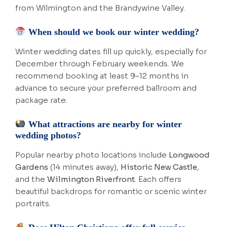
from Wilmington and the Brandywine Valley.
When should we book our winter wedding?
Winter wedding dates fill up quickly, especially for
December through February weekends. We
recommend booking at least 9–12 months in
advance to secure your preferred ballroom and
package rate.
What attractions are nearby for winter
wedding photos?
Popular nearby photo locations include
Longwood
Gardens
(14 minutes away),
Historic New Castle
,
and the
Wilmington Riverfront
. Each offers
beautiful backdrops for romantic or scenic winter
portraits.