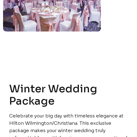
Winter Wedding
Package
Celebrate your big day with timeless elegance at
Hilton Wilmington/Christiana. This exclusive
package makes your winter wedding truly